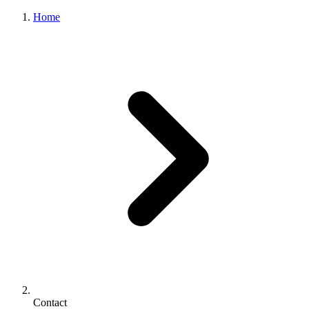
Home
Contact