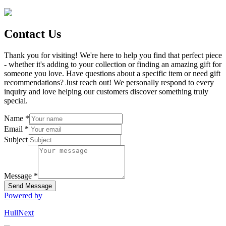
Contact Us
Thank you for visiting! We're here to help you find that perfect piece
- whether it's adding to your collection or finding an amazing gift for
someone you love. Have questions about a specific item or need gift
recommendations? Just reach out! We personally respond to every
inquiry and love helping our customers discover something truly
special.
Name
*
Email
*
Subject
Message
*
Send Message
Powered by
HullNext